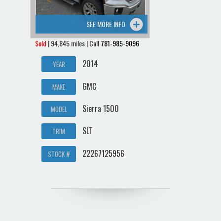
SEE MORE INFO
Sold
| 94,845 miles | Call
781-985-9096
2014
YEAR
GMC
MAKE
Sierra 1500
MODEL
SLT
TRIM
22267125956
STOCK #