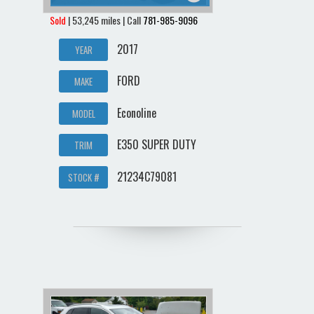
Sold
| 53,245 miles | Call
781-985-9096
2017
YEAR
FORD
MAKE
Econoline
MODEL
E350 SUPER DUTY
TRIM
21234C79081
STOCK #