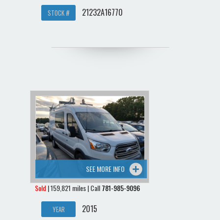
21232A16770
STOCK #
SEE MORE INFO
Sold
| 159,821 miles | Call
781-985-9096
2015
YEAR