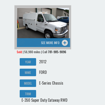
SEE MORE INFO
Sold
| 56,980 miles | Call
781-985-9096
2012
YEAR
FORD
MAKE
E-Series Chassis
MODEL
TRIM
E-350 Super Duty Cutaway RWD