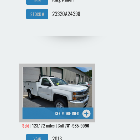
23320A24398
STOCK #
SEE MORE INFO
Sold
| 123,172 miles | Call
781-985-9096
2016
YEAR