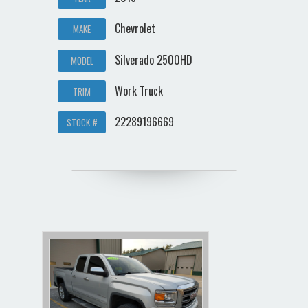
Chevrolet
MAKE
Silverado 2500HD
MODEL
Work Truck
TRIM
22289196669
STOCK #