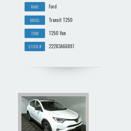
Ford
MAKE
Transit T250
MODEL
T250 Van
TRIM
22283A66897
STOCK #