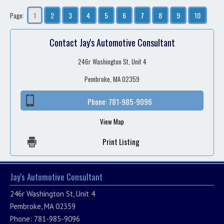
1
2
3
4
5
6
7
8
9
10
Page:
Contact Jay's Automotive Consultant
246r Washington St, Unit 4
Pembroke, MA 02359
Phone:
781-985-9096
View Map
Print Listing
Jay's Automotive Consultant
246r Washington St, Unit 4
Pembroke, MA 02359
Phone: 781-985-9096