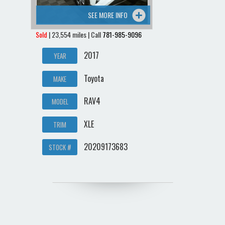
SEE MORE INFO
Sold
| 23,554 miles | Call
781-985-9096
2017
YEAR
Toyota
MAKE
RAV4
MODEL
XLE
TRIM
20209173683
STOCK #