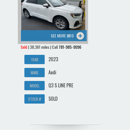
SEE MORE INFO
Sold
| 38,361 miles | Call
781-985-9096
2023
YEAR
Audi
MAKE
Q3 S LINE PRE
MODEL
SOLD
STOCK #