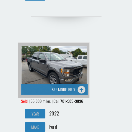
SEE MORE INFO
Sold
| 55,389 miles | Call
781-985-9096
2022
YEAR
Ford
MAKE