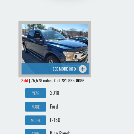
SEE MORE INFO
Sold
| 75,579 miles | Call
781-985-9096
2018
YEAR
Ford
MAKE
F-150
MODEL
King Ranch
TRIM