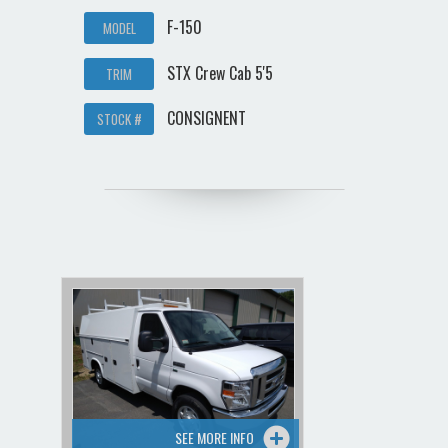
F-150
MODEL
STX Crew Cab 5'5
TRIM
CONSIGNENT
STOCK #
SEE MORE INFO