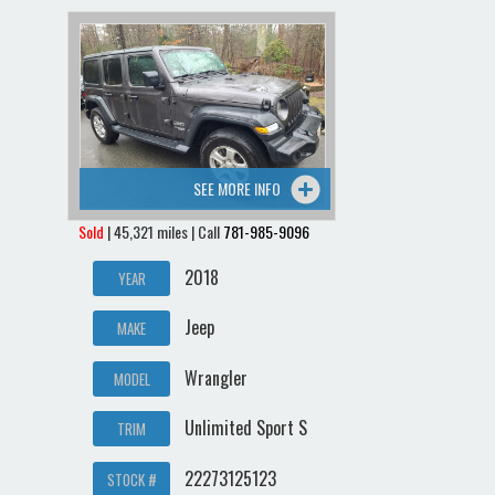
Contact / Map
SEE MORE INFO
Sold
| 45,321 miles | Call
781-985-9096
2018
YEAR
Jeep
MAKE
Wrangler
MODEL
Unlimited Sport S
TRIM
22273125123
STOCK #