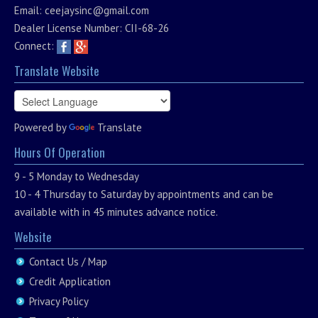
Email:
ceejaysinc@gmail.com
Dealer License Number: CII-68-26
Connect:
Translate Website
Powered by
Translate
Hours Of Operation
9 - 5 Monday to Wednesday
10 - 4 Thursday to Saturday by appointments and can be
available with in 45 minutes advance notice.
Website
Contact Us / Map
Credit Application
Privacy Policy