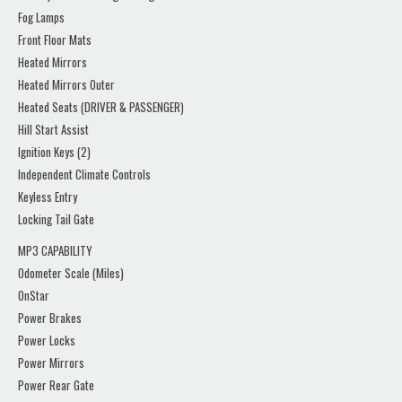
Fog Lamps
Front Floor Mats
Heated Mirrors
Heated Mirrors Outer
Heated Seats (DRIVER & PASSENGER)
Hill Start Assist
Ignition Keys (2)
Independent Climate Controls
Keyless Entry
Locking Tail Gate
MP3 CAPABILITY
Odometer Scale (Miles)
OnStar
Power Brakes
Power Locks
Power Mirrors
Power Rear Gate