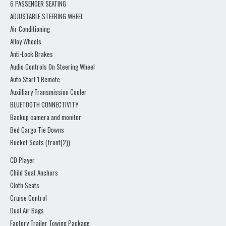
6 PASSENGER SEATING
ADJUSTABLE STEERING WHEEL
Air Conditioning
Alloy Wheels
Anti-Lock Brakes
Audio Controls On Steering Wheel
Auto Start 1 Remote
Auxilliary Transmission Cooler
BLUETOOTH CONNECTIVITY
Backup camera and monitor
Bed Cargo Tie Downs
Bucket Seats (front(2))
CD Player
Child Seat Anchors
Cloth Seats
Cruise Control
Dual Air Bags
Factory Trailer Towing Package