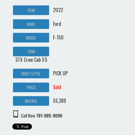
2022
YEAR
Ford
MAKE
F-150
MODEL
TRIM
STX Crew Cab 5'5
PICK UP
BODY STYLE
Sold
PRICE
55,389
MILEAGE
Call Now
781-985-9096