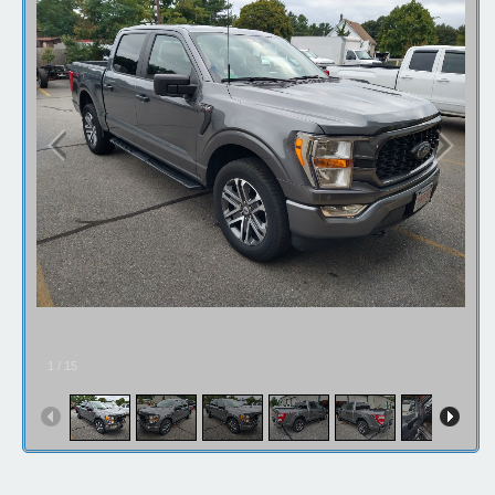
Contact / Map
1
/
15