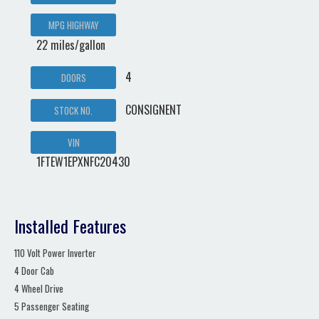
MPG HIGHWAY
22 miles/gallon
4
DOORS
CONSIGNENT
STOCK NO.
VIN
1FTEW1EPXNFC20430
Installed Features
110 Volt Power Inverter
4 Door Cab
4 Wheel Drive
5 Passenger Seating