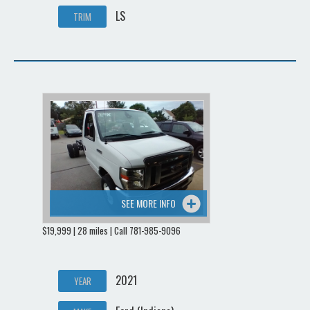
LS
TRIM
SEE MORE INFO
$19,999 | 28 miles | Call 781-985-9096
2021
YEAR