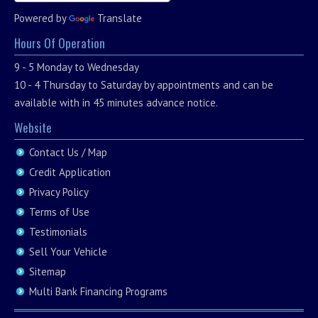
Powered by
Translate
Hours Of Operation
9 - 5 Monday to Wednesday
10 - 4 Thursday to Saturday by appointments and can be
available with in 45 minutes advance notice.
Website
Contact Us / Map
Credit Application
Privacy Policy
Terms of Use
Testimonials
Sell Your Vehicle
Sitemap
Multi Bank Financing Programs