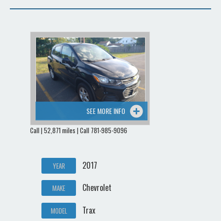
SEE MORE INFO
Call | 52,871 miles | Call 781-985-9096
2017
YEAR
Chevrolet
MAKE
Trax
MODEL