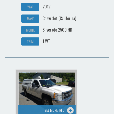
2012
YEAR
Chevrolet (Califorina)
MAKE
Silverado 2500 HD
MODEL
1 WT
TRIM
SEE MORE INFO