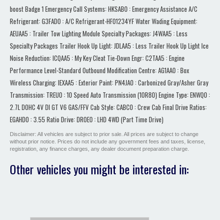
Disclaimer: All vehicles are subject to prior sale. All prices are subject to change
without prior notice. Prices do not include any government fees and taxes, license,
registration, any finance charges, any dealer document preparation charge.
Other vehicles you might be interested in: