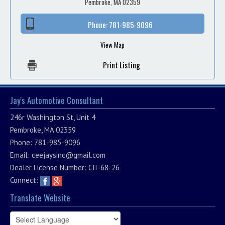
Pembroke, MA 02359
Phone:
781-985-9096
View Map
Print Listing
Jay's Automotive Consultant
246r Washington St, Unit 4
Pembroke, MA 02359
Phone: 781-985-9096
Email:
ceejaysinc@gmail.com
Dealer License Number: CII-68-26
Connect:
Translate Website