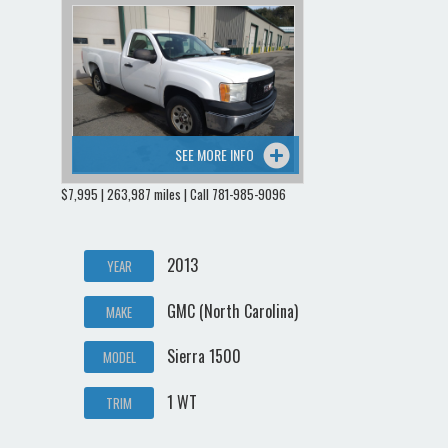
SEE MORE INFO
$7,995 | 263,987 miles | Call 781-985-9096
2013
YEAR
GMC (North Carolina)
MAKE
Sierra 1500
MODEL
1 WT
TRIM