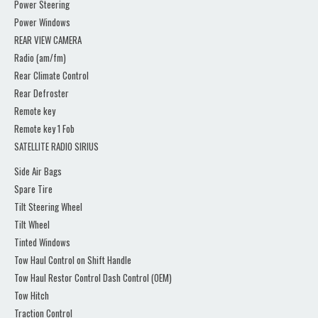
Power Steering
Power Windows
REAR VIEW CAMERA
Radio (am/fm)
Rear Climate Control
Rear Defroster
Remote key
Remote key 1 Fob
SATELLITE RADIO SIRIUS
Side Air Bags
Spare Tire
Tilt Steering Wheel
Tilt Wheel
Tinted Windows
Tow Haul Control on Shift Handle
Tow Haul Restor Control Dash Control (OEM)
Tow Hitch
Traction Control