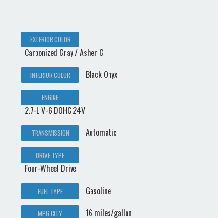
EXTERIOR COLOR
Carbonized Gray / Asher G
Black Onyx
INTERIOR COLOR
ENGINE
2.7-L V-6 DOHC 24V
Automatic
TRANSMISSION
DRIVE TYPE
Four-Wheel Drive
Gasoline
FUEL TYPE
16 miles/gallon
MPG CITY