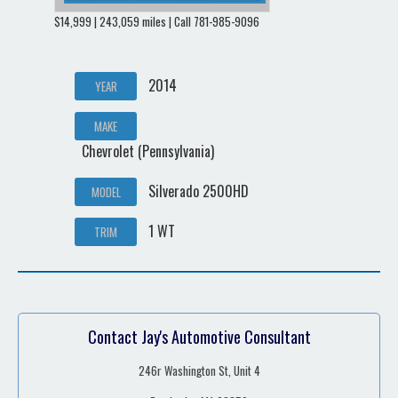
$14,999 | 243,059 miles | Call 781-985-9096
2014
YEAR
MAKE
Chevrolet (Pennsylvania)
Silverado 2500HD
MODEL
1 WT
TRIM
Contact Jay's Automotive Consultant
246r Washington St, Unit 4