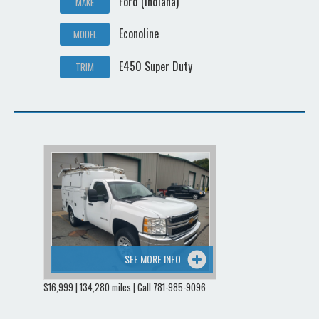
Ford (Indiana)
MAKE
Econoline
MODEL
E450 Super Duty
TRIM
SEE MORE INFO
$16,999 | 134,280 miles | Call 781-985-9096